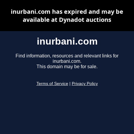
inurbani.com has expired and may be
available at Dynadot auctions
inurbani.com
Find information, resources and relevant links for
inurbani.com.
This domain may be for sale.
Terms of Service
|
Privacy Policy